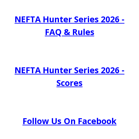
NEFTA Hunter Series 2026 -
FAQ & Rules
NEFTA Hunter Series 2026 -
Scores
Follow Us On Facebook