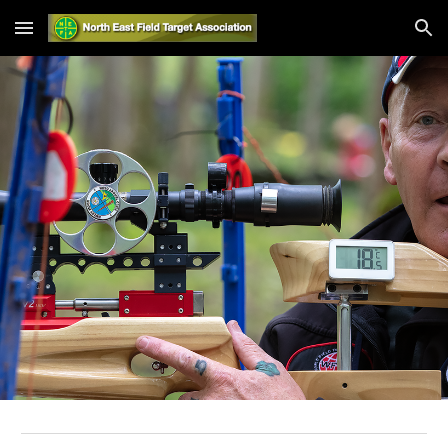
Skip to main content
Skip to navigation